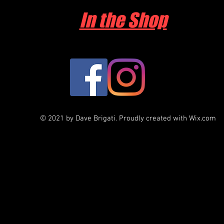
In the Shop
© 2021 by Dave Brigati. Proudly created with
Wix.com