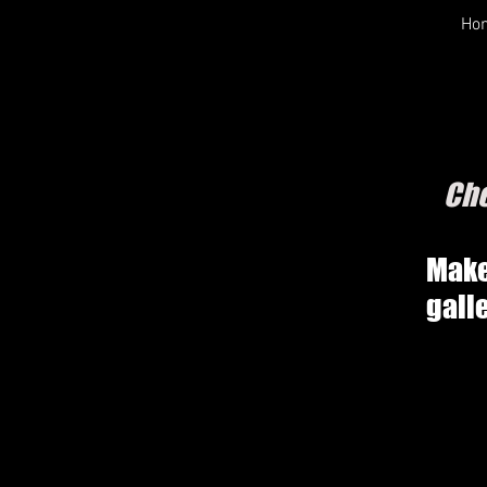
Ho
Che
Make
gall