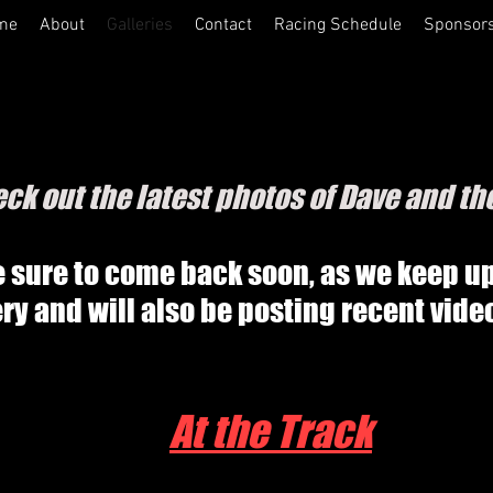
me
About
Galleries
Contact
Racing Schedule
Sponsor
ck out the latest photos of Dave and th
 sure to come back soon, as we keep u
ery and will also be posting recent vide
At the Track