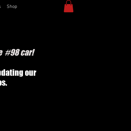
s
Shop
e #98 car!
pdating our
os.